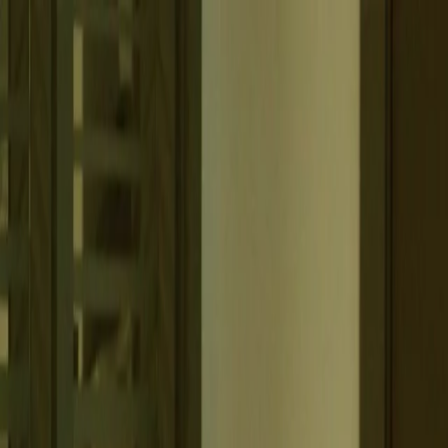
Belfast
Dublin
Dungannon
Omagh
Nasze biura