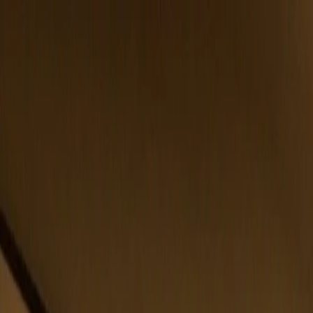
Belfast
Dublin
Dungannon
Omagh
Nasze biura