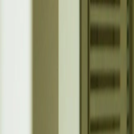
Belfast
Dublin
Dungannon
Omagh
Nasze biura