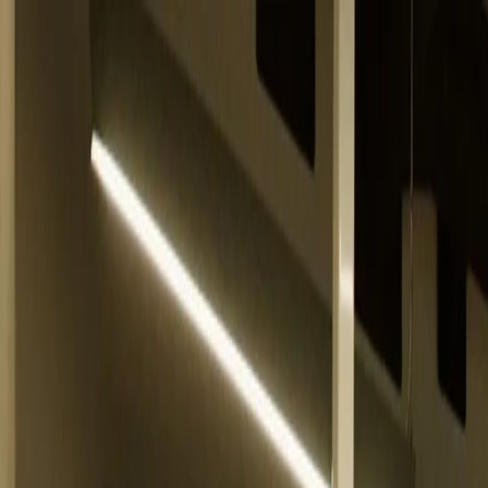
Belfast
Dublin
Dungannon
Omagh
Nasze biura