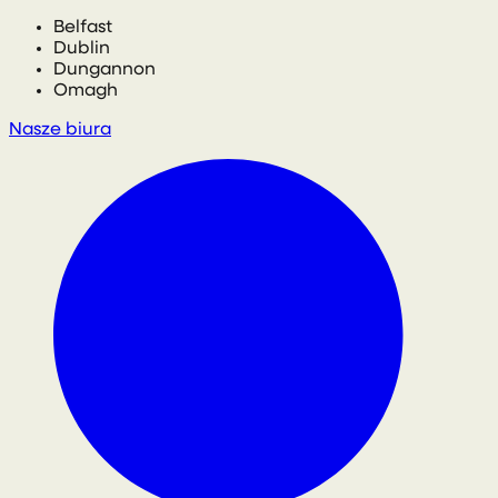
Belfast
Dublin
Dungannon
Omagh
Nasze biura