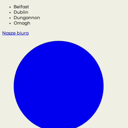
Belfast
Dublin
Dungannon
Omagh
Nasze biura